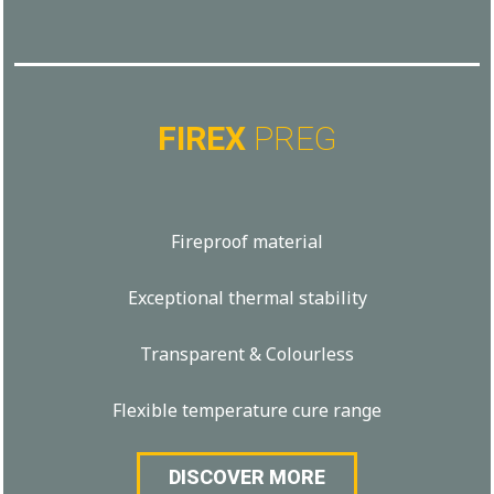
FIREX
PREG
Fireproof material
Exceptional thermal stability
Transparent & Colourless
Flexible temperature cure range
DISCOVER MORE