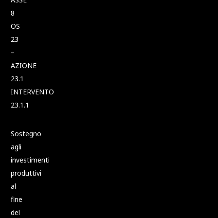
8
OS
23
–
AZIONE
23.1
INTERVENTO
23.1.1
Sostegno
agli
investimenti
produttivi
al
fine
del