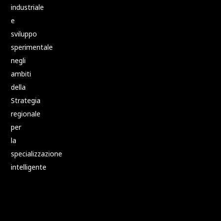
industriale
e
sviluppo
sperimentale
negli
ambiti
della
Strategia
regionale
per
la
specializzazione
intelligente