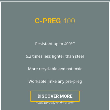
C-PREG
400
Resistant up to 400°C
5.2 times less lighter than steel
More recyclable and not toxic
Workable linke any pre-preg
DISCOVER MORE
available only at Nano-tech