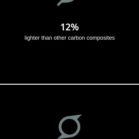
12%
lighter than other carbon composites