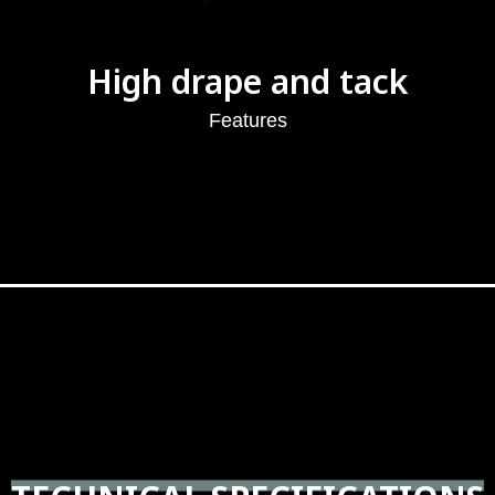
High drape and tack
Features