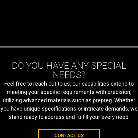
AEROSPACE
- Ablative material in
space
- Cargo / baggage
compartments
- Power plant area
fire protection
DO YOU HAVE ANY SPECIAL
- Cowling and engine
- Compartment
NEEDS?
covering
Feel free to reach out to us; our capabilities extend to
- LI-ION battery
boxes
meeting your specific requirements with precision,
utilizing advanced materials such as prepreg. Whether
you have unique specifications or intricate demands, we
stand ready to address and fulfill your every need.
CONTACT US