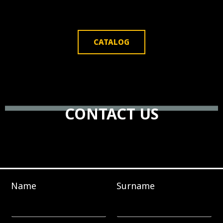
CATALOG
CONTACT US
Name
Surname