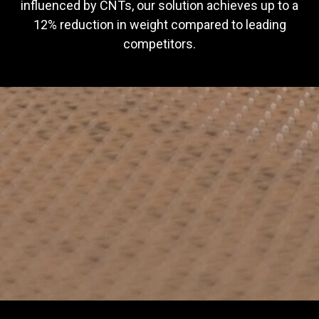
influenced by CNTs, our solution achieves up to a
12% reduction in weight compared to leading
competitors.