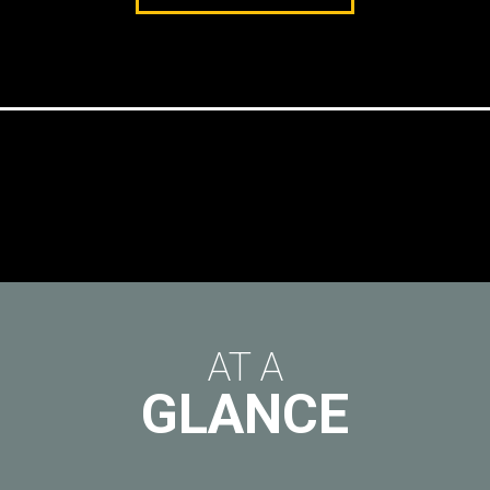
AT A
GLANCE