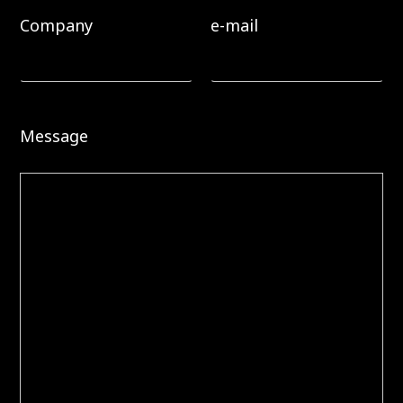
Company
e-mail
Message