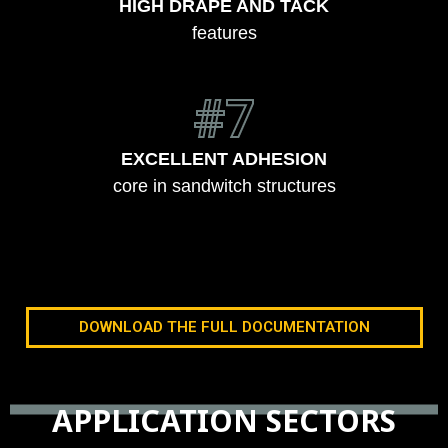
HIGH DRAPE AND TACK
features
#7
EXCELLENT ADHESION
core in sandwitch structures
DOWNLOAD THE FULL DOCUMENTATION
APPLICATION SECTORS