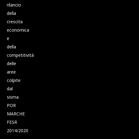
rilancio
della
crescita
economica
e
della
competitività
delle
aree
colpite
dal
sisma
POR
MARCHE
FESR
2014/2020
–