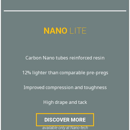
NANO
LITE
Carbon Nano tubes reinforced resin
12% lighter than comparable pre-pregs
Improved compression and toughness
High drape and tack
DISCOVER MORE
available only at Nano-tech