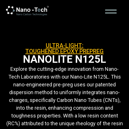
ULTRA-LIGHT:
TOUGHENED EPOXY PREPREG
NANOLITE N125L
Explore the cutting-edge innovation from Nano-
Tech Laboratories with our Nano-Lite N125L. This
nano-engineered pre-preg uses our patented
dispersion method to uniformly integrates nano-
charges, specifically Carbon Nano Tubes (CNTs),
into the resin, enhancing compression and
toughness properties. With a low resin content
(RC%) attributed to the unique rheology of the resin