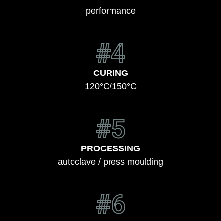
performance
#4
CURING
120°C/150°C
#5
PROCESSING
autoclave / press moulding
#6