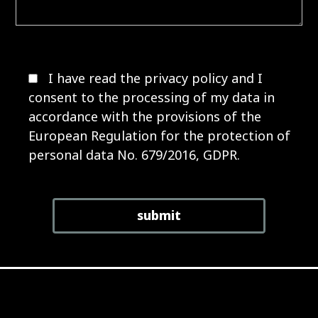
I have read the
privacy policy
and I
consent to the processing of my data in
accordance with the provisions of the
European Regulation for the protection of
personal data No. 679/2016, GDPR.