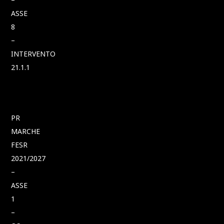
ASSE
8
–
INTERVENTO
21.1.1
PR
MARCHE
FESR
2021/2027
–
ASSE
1
–