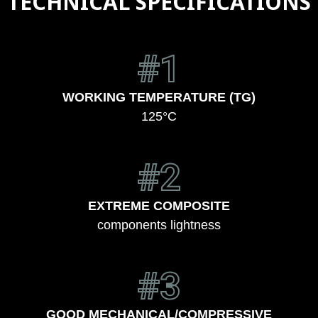
TECHNICAL SPECIFICATIONS
#1
WORKING TEMPERATURE (TG)
125°C
#2
EXTREME COMPOSITE
components lightness
#3
GOOD MECHANICAL/COMPRESSIVE