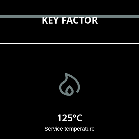
KEY FACTOR
125°C
Service temperature