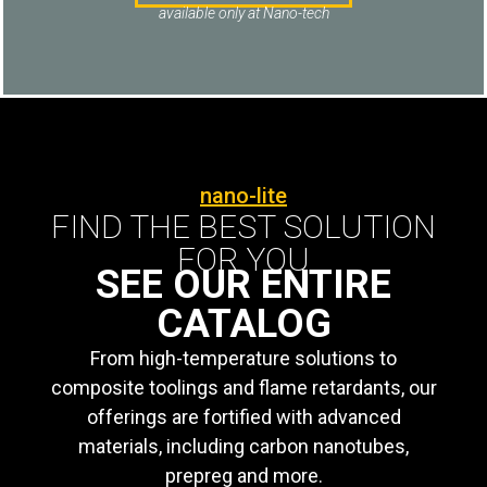
available only at Nano-tech
nano-lite
FIND THE BEST SOLUTION
FOR YOU
SEE OUR ENTIRE
CATALOG
From high-temperature solutions to
composite toolings and flame retardants, our
offerings are fortified with advanced
materials, including carbon nanotubes,
prepreg and more.