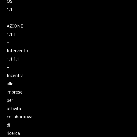
OS
1.1
–
AZIONE
1.1.1
–
Intervento
1.1.1.1
–
Incentivi
alle
imprese
per
attività
collaborativa
di
ricerca