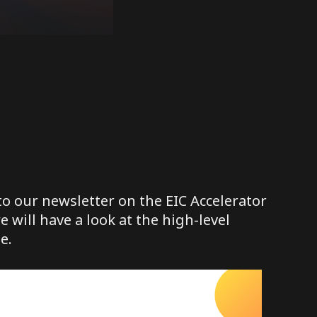
o our newsletter on the EIC Accelerator
we will have a look at the high-level
e.