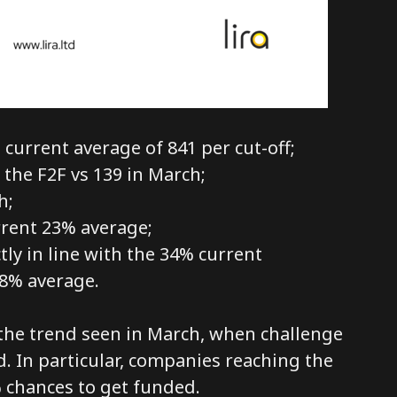
current average of 841 per cut-off;
 the F2F vs 139 in March;
h;
rrent 23% average;
ly in line with the 34% current
8% average.
h the trend seen in March, when challenge
d. In particular, companies reaching the
 chances to get funded.