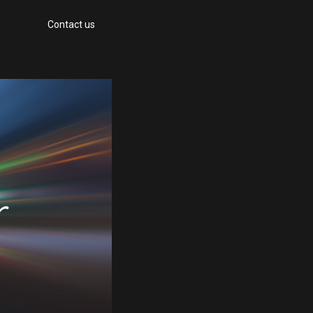
Contact us