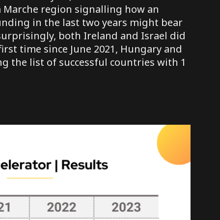
om Marche region signalling how an
unding in the last two years might bear
urprisingly, both Ireland and Israel did
first time since June 2021, Hungary and
 the list of successful countries with 1