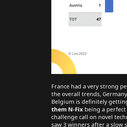
France had a very strong p
the overall trends, Germany
Belgium is definitely gett
them
N-Fix
being a perfect 
challenge call on novel techn
saw 3 winners after a slow s