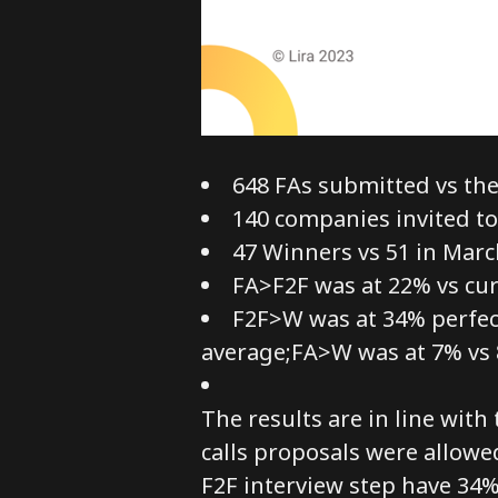
648 FAs submitted vs the 
140 companies invited to
47 Winners vs 51 in Marc
FA>F2F was at 22% vs cu
F2F>W was at 34% perfect
average;FA>W was at 7% vs 
The results are in line wit
calls proposals were allowe
F2F interview step have 34%