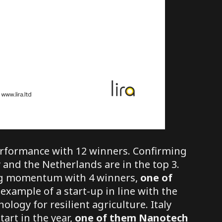
erformance with 12 winners. Confirming
 and the Netherlands are in the top 3.
ing momentum with 4 winners,
one of
example of a start-up in line with the
ology for resilient agriculture. Italy
tart in the year,
one of them
Nanotech