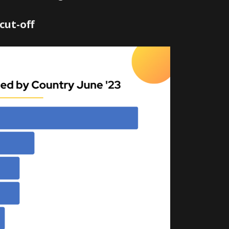
cut-off