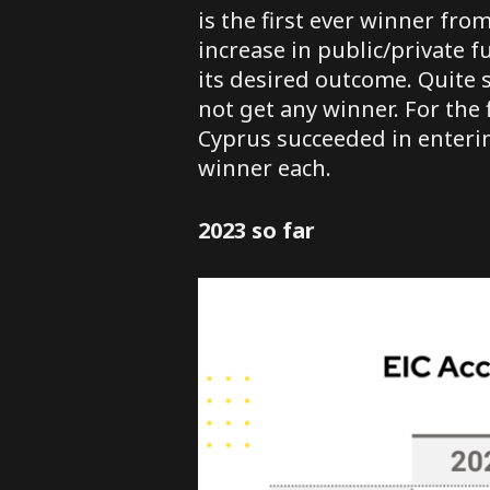
is the first ever winner fr
increase in public/private f
its desired outcome. Quite s
not get any winner. For the 
Cyprus succeeded in entering
winner each.
2023 so far