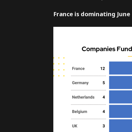
France is dominating June 