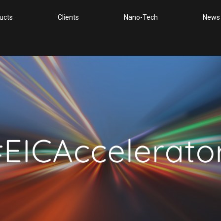
ucts
Clients
Nano-Tech
News