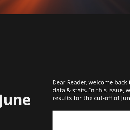
Dear Reader, welcome back t
data & stats. In this issue, 
 June
results for the cut-off of Jun