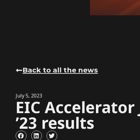
Back to all the news
July 5, 2023
EIC Accelerator
’23 results