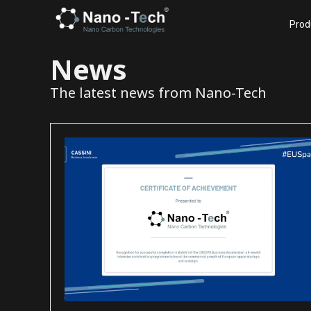
Prod
News
The latest news from Nano-Tech