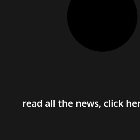
read all the news, click he