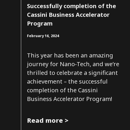
Successfully completion of the
Cassini Business Accelerator
Program
February 16, 2024
This year has been an amazing
journey for Nano-Tech, and we’re
thrilled to celebrate a significant
achievement – the successful
completion of the Cassini
Business Accelerator Program!
Read more >