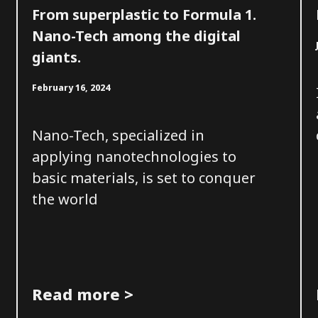
From superplastic to Formula 1.
Nano-Tech among the digital
giants.
February 16, 2024
Nano-Tech, specialized in
applying nanotechnologies to
basic materials, is set to conquer
the world
Read more >