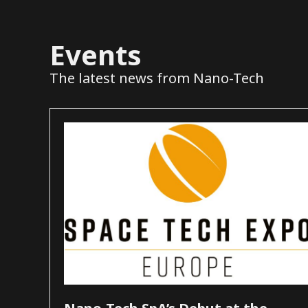
Events
The latest news from Nano-Tech