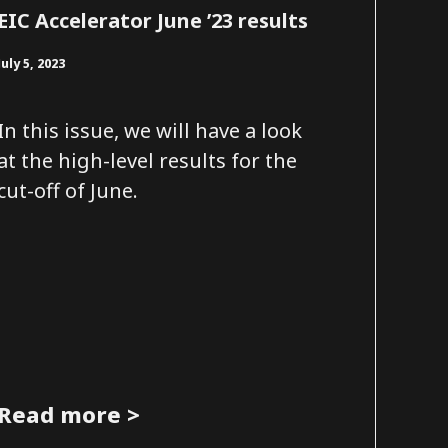
EIC Accelerator June ’23 results
July 5, 2023
In this issue, we will have a look
at the high-level results for the
cut-off of June.
Read more >