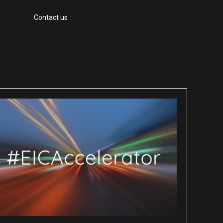
Contact us