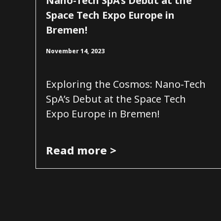
Nano-Tech SpA’s Debut at the
Space Tech Expo Europe in
Bremen!
November 14, 2023
Exploring the Cosmos: Nano-Tech
SpA’s Debut at the Space Tech
Expo Europe in Bremen!
Read more >