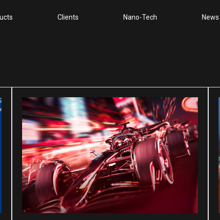
ucts
Clients
Nano-Tech
News